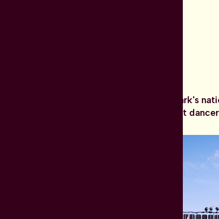
Dansk Danseteater is Denmark's nat
carefully selected permanent dancer