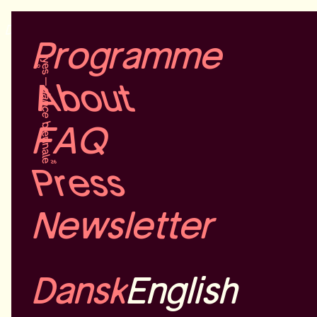
Dansk
English
Programme
About
FAQ
Press
Newsletter
Dansk
English