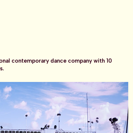
ional contemporary dance company with 10
s.