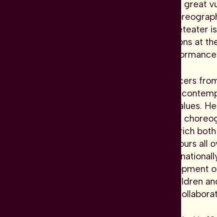
mirror the time we live in with great v
Since April 2023, Spanish choreograp
artistic director. Dansk Danseteater i
ranging from major productions at the
events to more intimate performances 
With a diverse troupe of dancers fro
challenges the boundaries of contem
commitment to humanistic values. Her
invitations to other prominent choreo
company's repertoire and enrich both 
season, Dansk Danseteater tours all o
music houses, as well as international
plays a vital role in the development 
through their activities for children a
that promote creativity and collabora