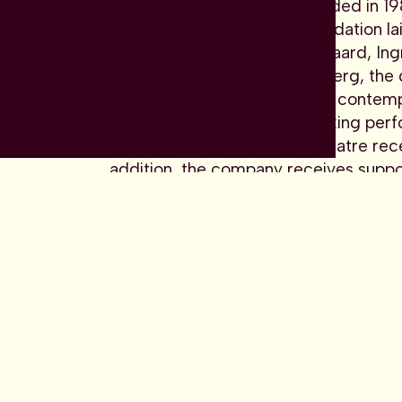
Dansk Danseteater was founded in 1981 
wingspan. With the solid foundation la
Patterson with Anette Abildgaard, In
Tim Rushton and Pontus Lidberg, the
is at the forefront of bringing contem
powerful and thought-provoking perf
worldwide. Danish Dance Theatre recei
addition, the company receives suppor
and public funds.
“I try to find the artistic independenc
and the conventions. It remains essent
Mascarell, artistic director
Danish Dance Theatre receives funding 
company receives support for the ind
funds.