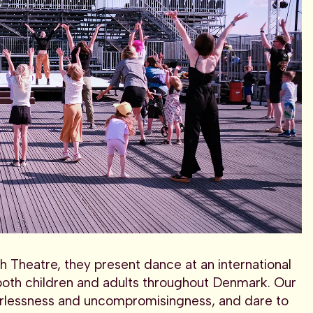
h Theatre, they present dance at an international
 both children and adults throughout Denmark. Our
earlessness and uncompromisingness, and dare to