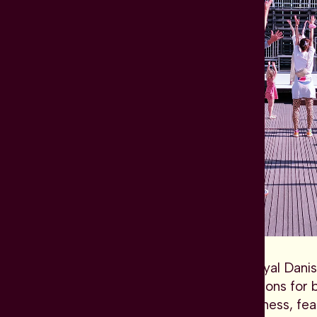
Based in the Opera at the Royal Danis
level, especially new productions for
performances insist on timeliness, f