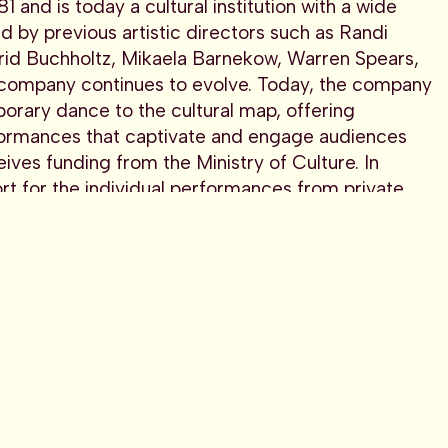
and is today a cultural institution with a wide
id by previous artistic directors such as Randi
grid Buchholtz, Mikaela Barnekow, Warren Spears,
 company continues to evolve. Today, the company
porary dance to the cultural map, offering
ormances that captivate and engage audiences
ves funding from the Ministry of Culture. In
t for the individual performances from private
e by taking artistic risks, avoiding the routine
ial to maintain an inquiring attitude,”
Marina
from the Ministry of Culture. In addition, the
ividual performances from private and public