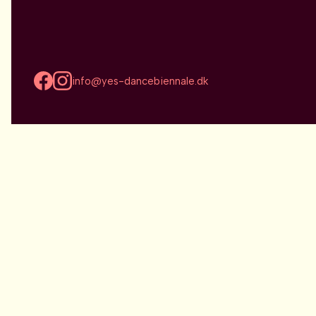
info@yes-dancebiennale.dk