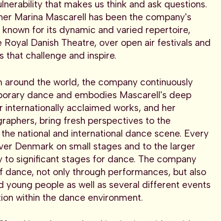
ulnerability that makes us think and ask questions.
her Marina Mascarell has been the company's
s known for its dynamic and varied repertoire,
 Royal Danish Theatre, over open air festivals and
that challenge and inspire.
m around the world, the company continuously
porary dance and embodies Mascarell's deep
 internationally acclaimed works, and her
graphers, bring fresh perspectives to the
the national and international dance scene. Every
ver Denmark on small stages and to the larger
ly to significant stages for dance. The company
of dance, not only through performances, but also
nd young people as well as several different events
tion within the dance environment.